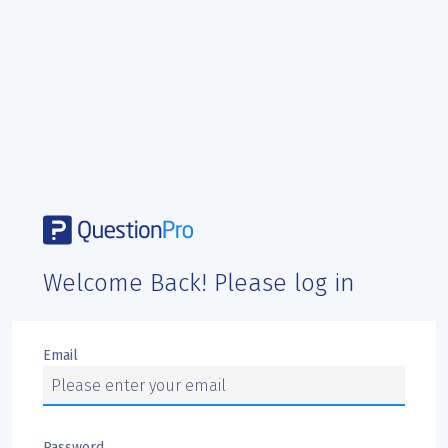
Welcome Back! Please log in
Email
Password