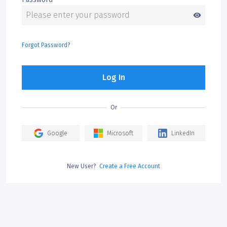
visibility
Forgot Password?
Log In
Or
Google
Microsoft
LinkedIn
New User?
Create a Free Account